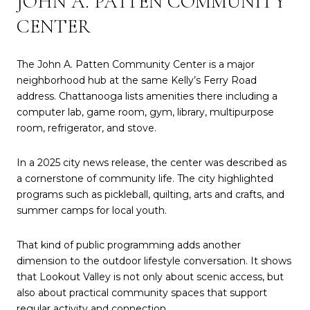
JOHN A. PATTEN COMMUNITY
CENTER
The John A. Patten Community Center is a major
neighborhood hub at the same Kelly’s Ferry Road
address. Chattanooga lists amenities there including a
computer lab, game room, gym, library, multipurpose
room, refrigerator, and stove.
In a 2025 city news release, the center was described as
a cornerstone of community life. The city highlighted
programs such as pickleball, quilting, arts and crafts, and
summer camps for local youth.
That kind of public programming adds another
dimension to the outdoor lifestyle conversation. It shows
that Lookout Valley is not only about scenic access, but
also about practical community spaces that support
regular activity and connection.