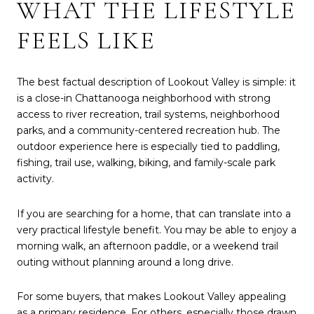
WHAT THE LIFESTYLE
FEELS LIKE
The best factual description of Lookout Valley is simple: it
is a close-in Chattanooga neighborhood with strong
access to river recreation, trail systems, neighborhood
parks, and a community-centered recreation hub. The
outdoor experience here is especially tied to paddling,
fishing, trail use, walking, biking, and family-scale park
activity.
If you are searching for a home, that can translate into a
very practical lifestyle benefit. You may be able to enjoy a
morning walk, an afternoon paddle, or a weekend trail
outing without planning around a long drive.
For some buyers, that makes Lookout Valley appealing
as a primary residence. For others, especially those drawn