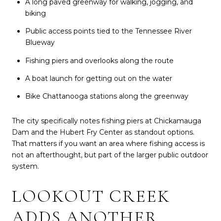
A long paved greenway for walking, jogging, and
biking
Public access points tied to the Tennessee River
Blueway
Fishing piers and overlooks along the route
A boat launch for getting out on the water
Bike Chattanooga stations along the greenway
The city specifically notes fishing piers at Chickamauga
Dam and the Hubert Fry Center as standout options.
That matters if you want an area where fishing access is
not an afterthought, but part of the larger public outdoor
system.
LOOKOUT CREEK
ADDS ANOTHER