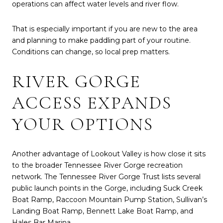
operations can affect water levels and river flow.
That is especially important if you are new to the area
and planning to make paddling part of your routine.
Conditions can change, so local prep matters.
RIVER GORGE
ACCESS EXPANDS
YOUR OPTIONS
Another advantage of Lookout Valley is how close it sits
to the broader Tennessee River Gorge recreation
network. The Tennessee River Gorge Trust lists several
public launch points in the Gorge, including Suck Creek
Boat Ramp, Raccoon Mountain Pump Station, Sullivan’s
Landing Boat Ramp, Bennett Lake Boat Ramp, and
Hales Bar Marina.