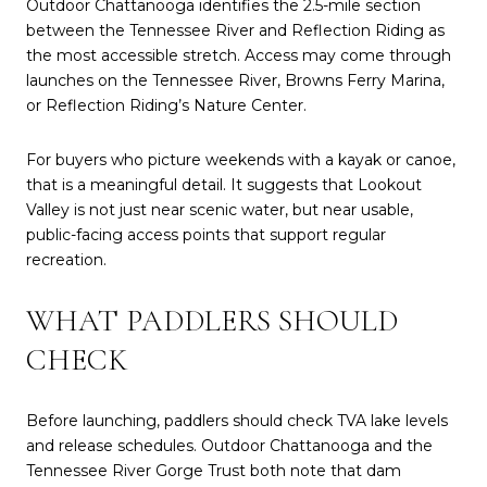
Outdoor Chattanooga identifies the 2.5-mile section
between the Tennessee River and Reflection Riding as
the most accessible stretch. Access may come through
launches on the Tennessee River, Browns Ferry Marina,
or Reflection Riding’s Nature Center.
For buyers who picture weekends with a kayak or canoe,
that is a meaningful detail. It suggests that Lookout
Valley is not just near scenic water, but near usable,
public-facing access points that support regular
recreation.
WHAT PADDLERS SHOULD
CHECK
Before launching, paddlers should check TVA lake levels
and release schedules. Outdoor Chattanooga and the
Tennessee River Gorge Trust both note that dam