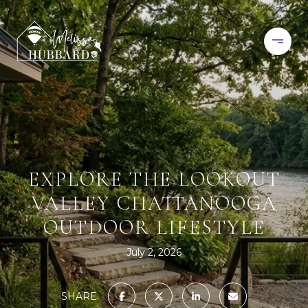
EXPLORE THE LOOKOUT
VALLEY CHATTANOOGA
OUTDOOR LIFESTYLE
July 2, 2026
SHARE