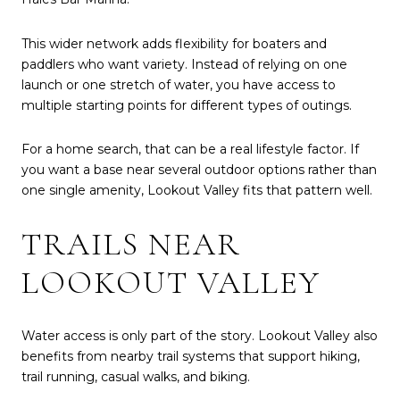
This wider network adds flexibility for boaters and
paddlers who want variety. Instead of relying on one
launch or one stretch of water, you have access to
multiple starting points for different types of outings.
For a home search, that can be a real lifestyle factor. If
you want a base near several outdoor options rather than
one single amenity, Lookout Valley fits that pattern well.
TRAILS NEAR
LOOKOUT VALLEY
Water access is only part of the story. Lookout Valley also
benefits from nearby trail systems that support hiking,
trail running, casual walks, and biking.