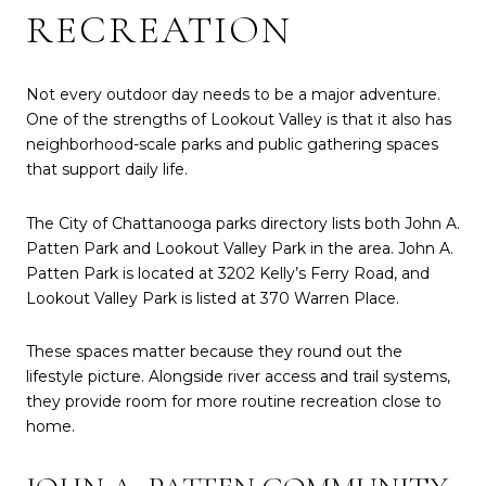
RECREATION
Not every outdoor day needs to be a major adventure.
One of the strengths of Lookout Valley is that it also has
neighborhood-scale parks and public gathering spaces
that support daily life.
The City of Chattanooga parks directory lists both John A.
Patten Park and Lookout Valley Park in the area. John A.
Patten Park is located at 3202 Kelly’s Ferry Road, and
Lookout Valley Park is listed at 370 Warren Place.
These spaces matter because they round out the
lifestyle picture. Alongside river access and trail systems,
they provide room for more routine recreation close to
home.