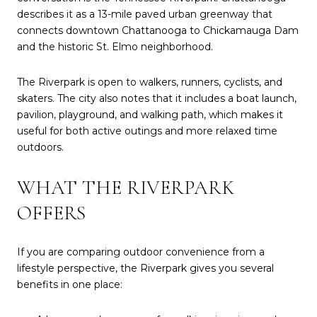
describes it as a 13-mile paved urban greenway that
connects downtown Chattanooga to Chickamauga Dam
and the historic St. Elmo neighborhood.
The Riverpark is open to walkers, runners, cyclists, and
skaters. The city also notes that it includes a boat launch,
pavilion, playground, and walking path, which makes it
useful for both active outings and more relaxed time
outdoors.
WHAT THE RIVERPARK
OFFERS
If you are comparing outdoor convenience from a
lifestyle perspective, the Riverpark gives you several
benefits in one place: