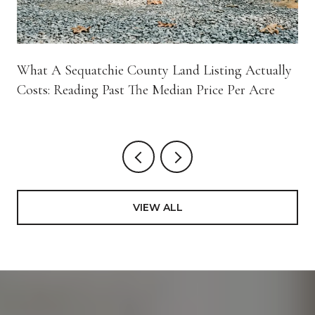
What A Sequatchie County Land Listing Actually
Costs: Reading Past The Median Price Per Acre
VIEW ALL