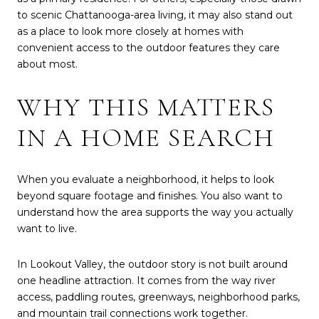
to scenic Chattanooga-area living, it may also stand out
as a place to look more closely at homes with
convenient access to the outdoor features they care
about most.
WHY THIS MATTERS
IN A HOME SEARCH
When you evaluate a neighborhood, it helps to look
beyond square footage and finishes. You also want to
understand how the area supports the way you actually
want to live.
In Lookout Valley, the outdoor story is not built around
one headline attraction. It comes from the way river
access, paddling routes, greenways, neighborhood parks,
and mountain trail connections work together.