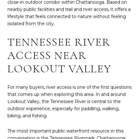
close-in outdoor corridor within Chattanooga. Based on
nearby public facilities and trail and river access, it offers a
lifestyle that feels connected to nature without feeling
isolated from the city.
TENNESSEE RIVER
ACCESS NEAR
LOOKOUT VALLEY
For many buyers, river access is one of the first questions
that comes up when exploring this area. In and around
Lookout Valley, the Tennessee River is central to the
outdoor experience, especially for paddling, walking,
biking, and fishing.
The most important public waterfront resource in this
conversation is the Tennessee Riverpark. Chattanooga