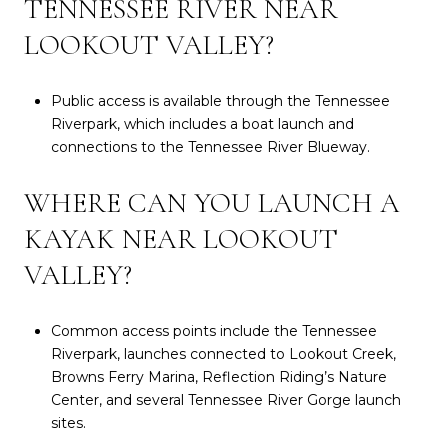
TENNESSEE RIVER NEAR
LOOKOUT VALLEY?
Public access is available through the Tennessee
Riverpark, which includes a boat launch and
connections to the Tennessee River Blueway.
WHERE CAN YOU LAUNCH A
KAYAK NEAR LOOKOUT
VALLEY?
Common access points include the Tennessee
Riverpark, launches connected to Lookout Creek,
Browns Ferry Marina, Reflection Riding’s Nature
Center, and several Tennessee River Gorge launch
sites.