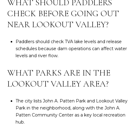
WHAT SHOULD PADDLERS
CHECK BEFORE GOING OUT
NEAR LOOKOUT VALLEY?
Paddlers should check TVA lake levels and release
schedules because dam operations can affect water
levels and river flow.
WHAT PARKS ARE IN THE
LOOKOUT VALLEY AREA?
The city lists John A. Patten Park and Lookout Valley
Park in the neighborhood, along with the John A.
Patten Community Center as a key local recreation
hub.