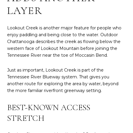
LAYER
Lookout Creek is another major feature for people who
enjoy paddling and being close to the water. Outdoor
Chattanooga describes the creek as flowing below the
western face of Lookout Mountain before joining the
Tennessee River near the toe of Moccasin Bend.
Just as important, Lookout Creek is part of the
Tennessee River Blueway system. That gives you
another route for exploring the area by water, beyond
the more familiar riverfront greenway setting.
BEST-KNOWN ACCESS
STRETCH