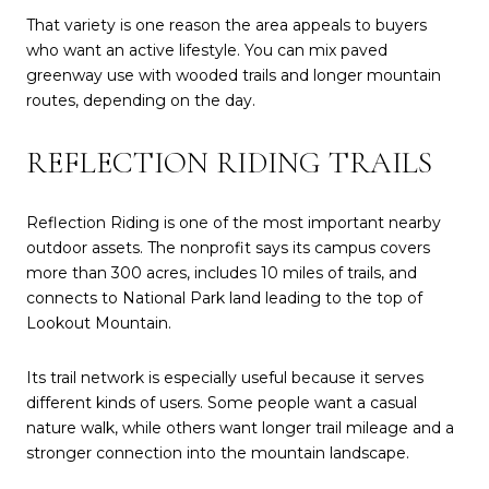
That variety is one reason the area appeals to buyers
who want an active lifestyle. You can mix paved
greenway use with wooded trails and longer mountain
routes, depending on the day.
REFLECTION RIDING TRAILS
Reflection Riding is one of the most important nearby
outdoor assets. The nonprofit says its campus covers
more than 300 acres, includes 10 miles of trails, and
connects to National Park land leading to the top of
Lookout Mountain.
Its trail network is especially useful because it serves
different kinds of users. Some people want a casual
nature walk, while others want longer trail mileage and a
stronger connection into the mountain landscape.