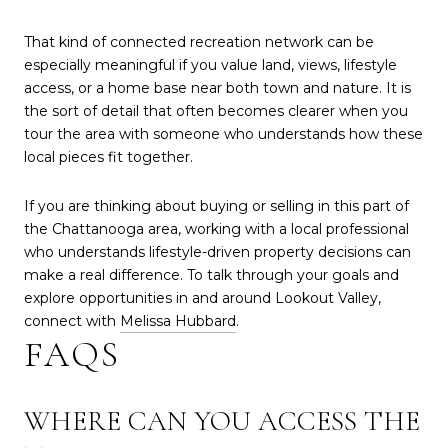
That kind of connected recreation network can be
especially meaningful if you value land, views, lifestyle
access, or a home base near both town and nature. It is
the sort of detail that often becomes clearer when you
tour the area with someone who understands how these
local pieces fit together.
If you are thinking about buying or selling in this part of
the Chattanooga area, working with a local professional
who understands lifestyle-driven property decisions can
make a real difference. To talk through your goals and
explore opportunities in and around Lookout Valley,
connect with
Melissa Hubbard
.
FAQS
WHERE CAN YOU ACCESS THE