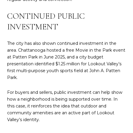
CONTINUED PUBLIC
INVESTMENT
The city has also shown continued investment in the
area. Chattanooga hosted a free Movie in the Park event
at Patten Park in June 2025, and a city budget
presentation identified $1.25 million for Lookout Valley’s
first multi-purpose youth sports field at John A. Patten
Park.
For buyers and sellers, public investment can help show
how a neighborhood is being supported over time. In
this case, it reinforces the idea that outdoor and
community amenities are an active part of Lookout
Valley’s identity.