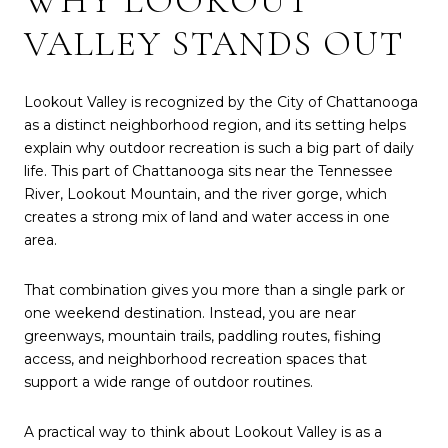
WHY LOOKOUT
VALLEY STANDS OUT
Lookout Valley is recognized by the City of Chattanooga
as a distinct neighborhood region, and its setting helps
explain why outdoor recreation is such a big part of daily
life. This part of Chattanooga sits near the Tennessee
River, Lookout Mountain, and the river gorge, which
creates a strong mix of land and water access in one
area.
That combination gives you more than a single park or
one weekend destination. Instead, you are near
greenways, mountain trails, paddling routes, fishing
access, and neighborhood recreation spaces that
support a wide range of outdoor routines.
A practical way to think about Lookout Valley is as a