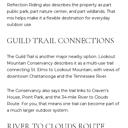
Reflection Riding also describes the property as part
public park, part nature center, and part wildlands. That
mix helps make it a flexible destination for everyday
outdoor use.
GUILD TRAIL CONNECTIONS
The Guild Trail is another major nearby option. Lookout
Mountain Conservancy describes it as a multi-use trail
connecting St. Elmo to Lookout Mountain, with views of
downtown Chattanooga and the Tennessee River.
The Conservancy also says the trail links to Craven’s
House, Point Park, and the 34-mile River to Clouds
Route. For you, that means one trail can become part of
a much larger outdoor system.
RIVER TO CLOUDS ROUTE