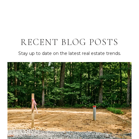
RECENT BLOG POSTS
Stay up to date on the latest real estate trends.