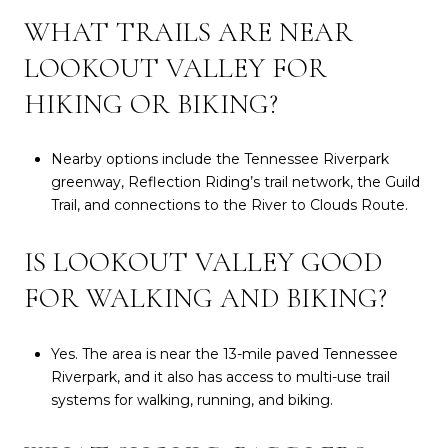
WHAT TRAILS ARE NEAR
LOOKOUT VALLEY FOR
HIKING OR BIKING?
Nearby options include the Tennessee Riverpark
greenway, Reflection Riding’s trail network, the Guild
Trail, and connections to the River to Clouds Route.
IS LOOKOUT VALLEY GOOD
FOR WALKING AND BIKING?
Yes. The area is near the 13-mile paved Tennessee
Riverpark, and it also has access to multi-use trail
systems for walking, running, and biking.