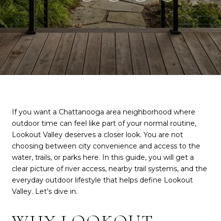
If you want a Chattanooga area neighborhood where
outdoor time can feel like part of your normal routine,
Lookout Valley deserves a closer look. You are not
choosing between city convenience and access to the
water, trails, or parks here. In this guide, you will get a
clear picture of river access, nearby trail systems, and the
everyday outdoor lifestyle that helps define Lookout
Valley. Let’s dive in.