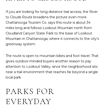
If you are looking for long-distance trail access, the River
to Clouds Route broadens the picture even more.
Chattanooga Tourism Co. says this route is about 34
miles long and follows Lookout Mountain north from
Cloudland Canyon State Park to the base of Lookout
Mountain in Chattanooga, where it connects to the city’s
greenway system.
The route is open to mountain bikes and foot travel. That
gives outdoor-minded buyers another reason to pay
attention to Lookout Valley, since the neighborhood sits
near a trail environment that reaches far beyond a single
local park.
PARKS FOR
EVERYDAY