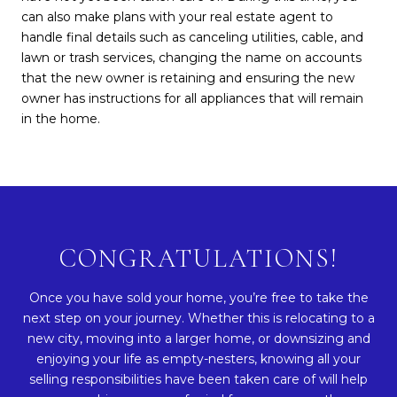
can also make plans with your real estate agent to
handle final details such as canceling utilities, cable, and
lawn or trash services, changing the name on accounts
that the new owner is retaining and ensuring the new
owner has instructions for all appliances that will remain
in the home.
CONGRATULATIONS!
Once you have sold your home, you’re free to take the
next step on your journey. Whether this is relocating to a
new city, moving into a larger home, or downsizing and
enjoying your life as empty-nesters, knowing all your
selling responsibilities have been taken care of will help