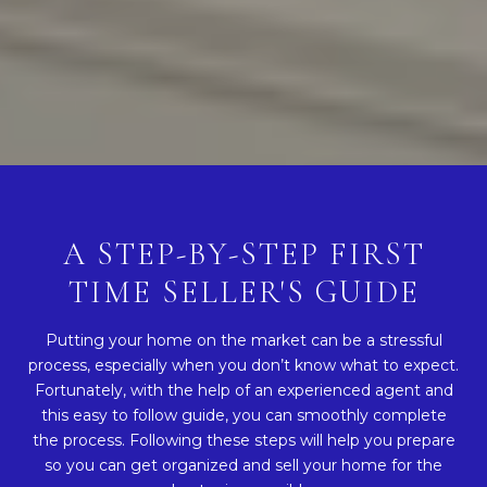
A STEP-BY-STEP FIRST
TIME SELLER'S GUIDE
Putting your home on the market can be a stressful
process, especially when you don’t know what to expect.
Fortunately, with the help of an experienced agent and
this easy to follow guide, you can smoothly complete
the process. Following these steps will help you prepare
so you can get organized and sell your home for the