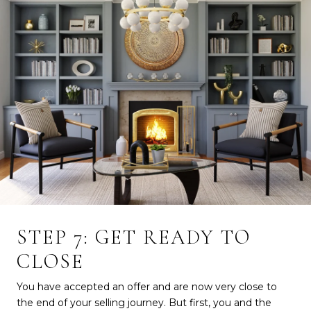
STEP 7: GET READY TO
CLOSE
You have accepted an offer and are now very close to
the end of your selling journey. But first, you and the