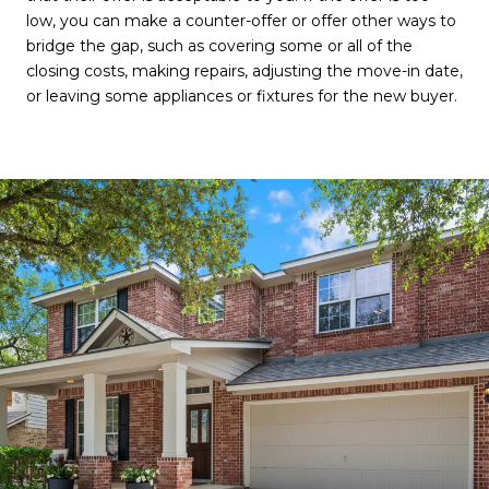
low, you can make a counter-offer or offer other ways to
bridge the gap, such as covering some or all of the
closing costs, making repairs, adjusting the move-in date,
or leaving some appliances or fixtures for the new buyer.