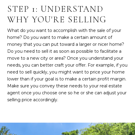
STEP 1: UNDERSTAND
WHY YOU'RE SELLING
What do you want to accomplish with the sale of your
home? Do you want to make a certain amount of
money that you can put toward a larger or nicer home?
Do you need to sell it as soon as possible to facilitate a
move to a new city or area? Once you understand your
needs, you can better craft your offer. For example, if you
need to sell quickly, you might want to price your home
lower than if your goal is to make a certain profit margin.
Make sure you convey these needs to your real estate
agent once you choose one so he or she can adjust your
selling price accordingly.