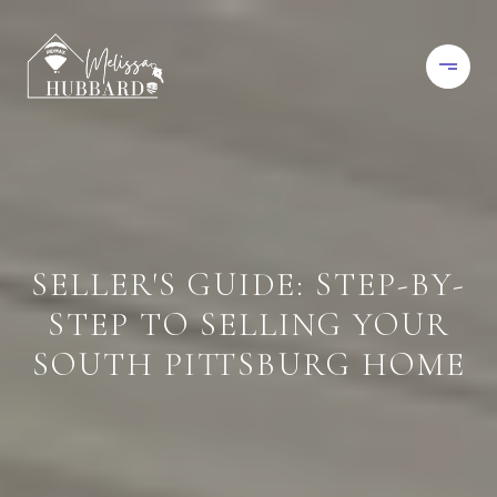
SELLER'S GUIDE: STEP-BY-
STEP TO SELLING YOUR
SOUTH PITTSBURG HOME