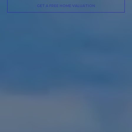
GET A FREE HOME VALUATION