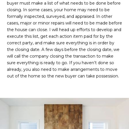
buyer must make a list of what needs to be done before
closing. In some cases, your home may need to be
formally inspected, surveyed, and appraised. In other
cases, major or minor repairs will need to be made before
the house can close. I will head up efforts to develop and
execute this list, get each action item paid for by the
correct party, and make sure everything is in order by
the closing date. A few days before the closing date, we
will call the company closing the transaction to make
sure everything is ready to go. If you haven’t done so
already, you also need to make arrangements to move
out of the home so the new buyer can take possession.