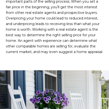
important parts of the selling process. When you set a
fair price in the beginning, you’ll get the most interest
from other real estate agents and prospective buyers.
Overpricing your home could lead to reduced interest,
and underpricing leads to receiving less than what your
home is worth. Working with a real estate agent is the
best way to determine the right selling price for your
home. An agent with experience can determine what
other comparable homes are selling for, evaluate the
current market, and may even suggest a home appraisal.