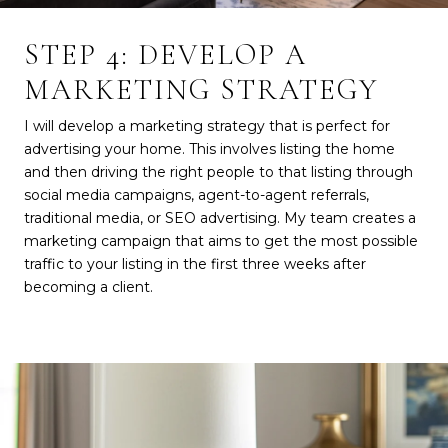
STEP 4: DEVELOP A
MARKETING STRATEGY
I will develop a marketing strategy that is perfect for
advertising your home. This involves listing the home
and then driving the right people to that listing through
social media campaigns, agent-to-agent referrals,
traditional media, or SEO advertising. My team creates a
marketing campaign that aims to get the most possible
traffic to your listing in the first three weeks after
becoming a client.