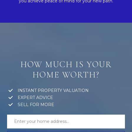
you achieve peace of mind for your new path.
HOW MUCH IS YOUR
HOME WORTH?
INSTANT PROPERTY VALUATION
EXPERT ADVICE
SELL FOR MORE