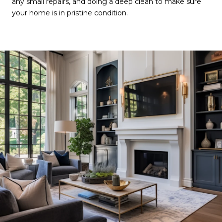
any small repairs, and doing a deep clean to make sure
your home is in pristine condition.