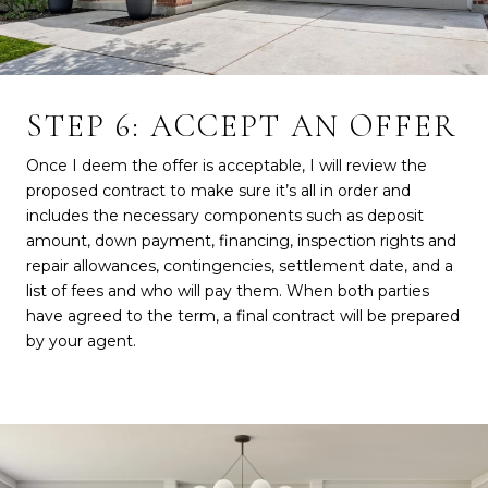
STEP 6: ACCEPT AN OFFER
Once I deem the offer is acceptable, I will review the
proposed contract to make sure it’s all in order and
includes the necessary components such as deposit
amount, down payment, financing, inspection rights and
repair allowances, contingencies, settlement date, and a
list of fees and who will pay them. When both parties
have agreed to the term, a final contract will be prepared
by your agent.