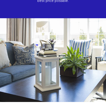
best price possible.​​​​​​​