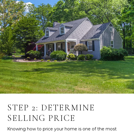
STEP 2: DETERMINE
SELLING PRICE
Knowing how to price your home is one of the most