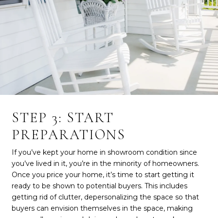
STEP 3: START
PREPARATIONS
If you’ve kept your home in showroom condition since
you’ve lived in it, you’re in the minority of homeowners.
Once you price your home, it’s time to start getting it
ready to be shown to potential buyers. This includes
getting rid of clutter, depersonalizing the space so that
buyers can envision themselves in the space, making