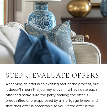
STEP 5: EVALUATE OFFERS
Receiving an offer is an exciting part of the process, but
it doesn’t mean the journey is over. I will evaluate each
offer and make sure the party making the offer is
prequalified or pre-approved by a mortgage lender and
that their offer is acceptable to you. If the offer is too