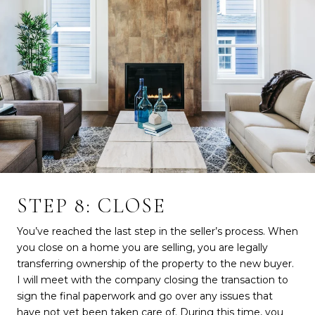
STEP 8: CLOSE
You’ve reached the last step in the seller’s process. When
you close on a home you are selling, you are legally
transferring ownership of the property to the new buyer.
I will meet with the company closing the transaction to
sign the final paperwork and go over any issues that
have not yet been taken care of. During this time, you