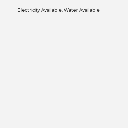
Electricity Available, Water Available