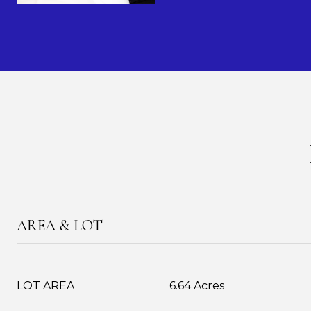
AREA & LOT
LOT AREA
6.64 Acres