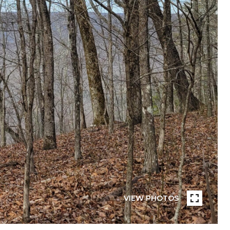
VIEW PHOTOS