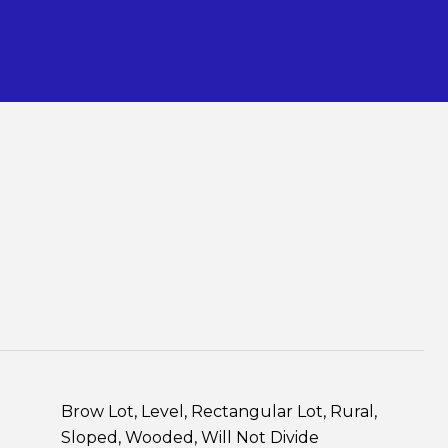
S
Brow Lot, Level, Rectangular Lot, Rural,
Sloped, Wooded, Will Not Divide