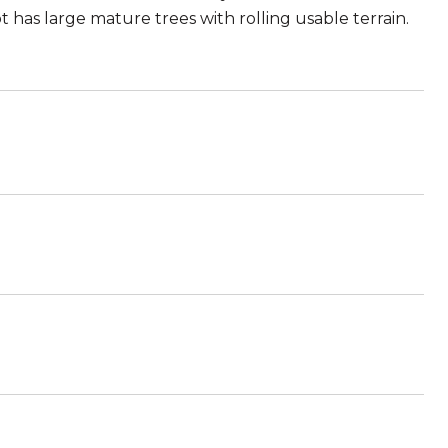
t has large mature trees with rolling usable terrain.