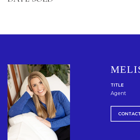
MELI
TITLE
Agent
CONTACT