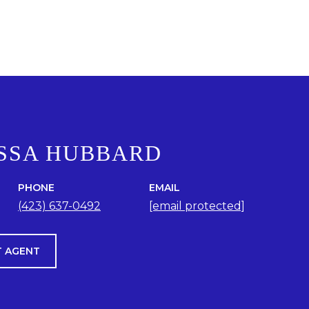
SSA HUBBARD
PHONE
EMAIL
(423) 637-0492
[email protected]
 AGENT