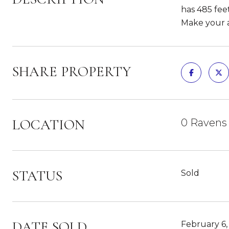
has 485 feet
Make your a
SHARE PROPERTY
LOCATION
0 Ravens
STATUS
Sold
DATE SOLD
February 6,