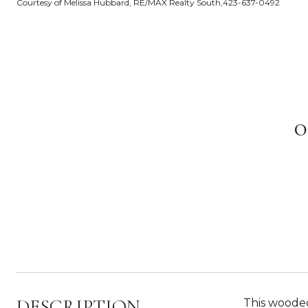
Courtesy of Melissa Hubbard, RE/MAX Realty South,423-637-0492
DESCRIPTION
This wooded