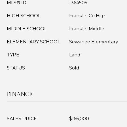
MLS® ID
1364505
HIGH SCHOOL
Franklin Co High
MIDDLE SCHOOL
Franklin Middle
ELEMENTARY SCHOOL
Sewanee Elementary
TYPE
Land
STATUS
Sold
FINANCE
SALES PRICE
$166,000