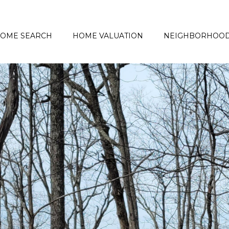
OME SEARCH
HOME VALUATION
NEIGHBORHOO