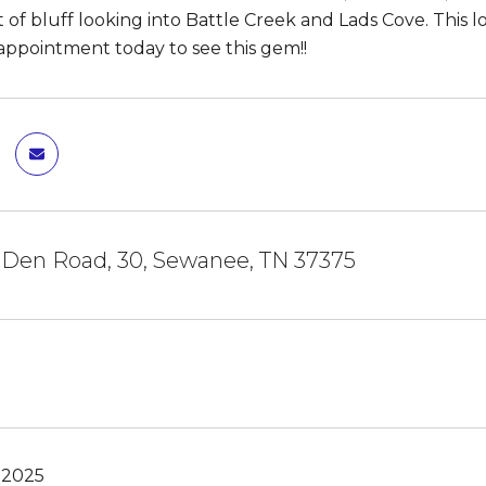
 of bluff looking into Battle Creek and Lads Cove. This lo
ppointment today to see this gem!!
 Den Road, 30, Sewanee, TN 37375
 2025