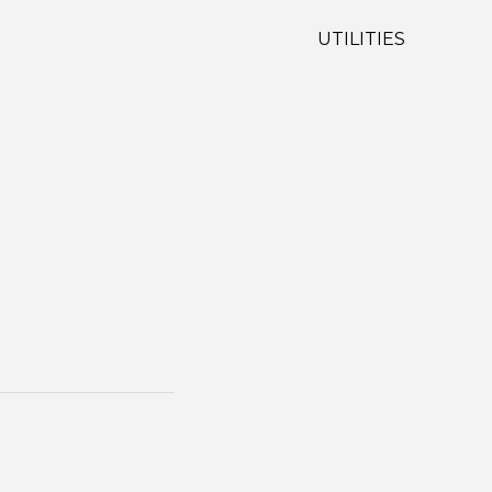
UTILITIES