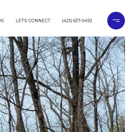
DS
LET'S CONNECT
(423) 637-0492