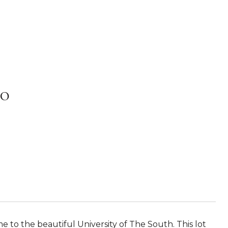
0
e to the beautiful University of The South. This lot