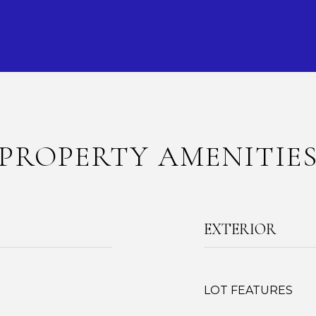
PROPERTY AMENITIE
EXTERIOR
LOT FEATURES