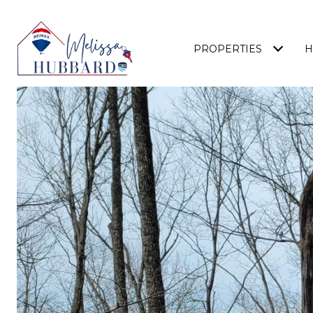
PROPERTIES
H