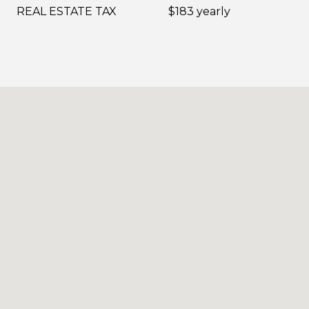
REAL ESTATE TAX
$183 yearly