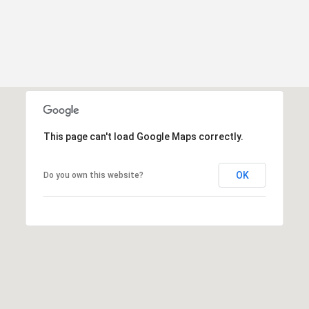
This page can't load Google Maps correctly.
OK
Do you own this website?