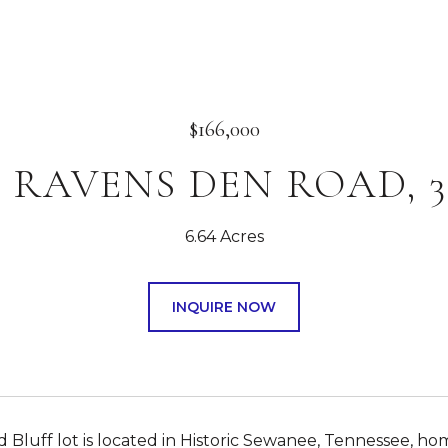
$166,000
0 RAVENS DEN ROAD, 3
6.64 Acres
INQUIRE NOW
 Bluff lot is located in Historic Sewanee, Tennessee, hom