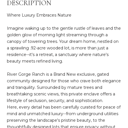
DESCRIPTION
Where Luxury Embraces Nature
Imagine waking up to the gentle rustle of leaves and the
golden glow of morning light streaming through a
canopy of towering trees. Your dream home, nestled on
a sprawling .92-acre wooded lot, is more than just a
residence--it's a retreat, a sanctuary where nature's
beauty meets refined living.
River Gorge Ranch is a Brand New exclusive, gated
community designed for those who crave both elegance
and tranquility. Surrounded by mature trees and
breathtaking scenic views, this private enclave offers a
lifestyle of seclusion, security, and sophistication.
Here, every detail has been carefully curated for peace of
mind and unmatched luxury--from underground utilities
preserving the landscape's pristine beauty, to the
thoughtfully designed lots that ensure privacy without