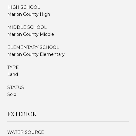
HIGH SCHOOL
Marion County High
MIDDLE SCHOOL
Marion County Middle
ELEMENTARY SCHOOL
Marion County Elementary
TYPE
Land
STATUS
Sold
EXTERIOR
WATER SOURCE