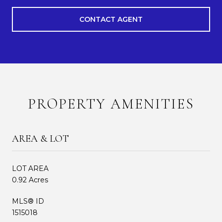
CONTACT AGENT
PROPERTY AMENITIES
AREA & LOT
LOT AREA
0.92 Acres
MLS® ID
1515018