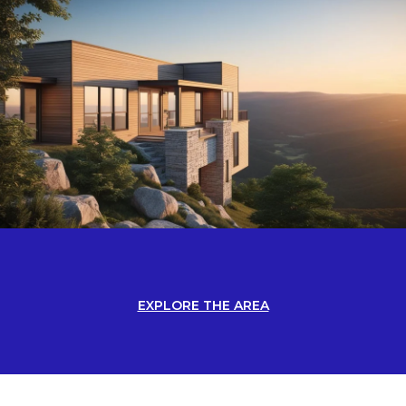
EXPLORE THE AREA