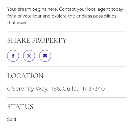
Your dream begins here. Contact your local agent today
for a private tour and explore the endless possibilities
that await.
SHARE PROPERTY
LOCATION
0 Serenity Way, 1166, Guild, TN 37340
STATUS
Sold