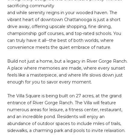
sacrificing community
and while serenity reigns in your wooded haven. The
vibrant heart of downtown Chattanooga is just a short
drive away, offering upscale shopping, fine dining,
championship golf courses, and top-rated schools. You
can truly have it all--the best of both worlds, where
convenience meets the quiet embrace of nature.
Build not just a home, but a legacy in River Gorge Ranch.
A place where memories are made, where every sunset
feels like a masterpiece, and where life slows down just
enough for you to savor every moment.
The Villa Square is being built on 27 acres, at the grand
entrance of River Gorge Ranch. The Villa will feature
numerous areas for leisure, a fitness center, restaurant,
and an incredible pond. Residents will enjoy an
abundance of outdoor spaces to include miles of trails,
sidewalks, a charming park and pools to invite relaxation.