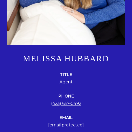
MELISSA HUBBARD
TITLE
Agent
PHONE
(423) 637-0492
EMAIL
[email protected]