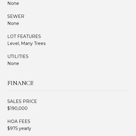
None
SEWER
None
LOT FEATURES
Level, Many Trees
UTILITIES
None
FINANCE
SALES PRICE
$190,000
HOA FEES
$975 yearly