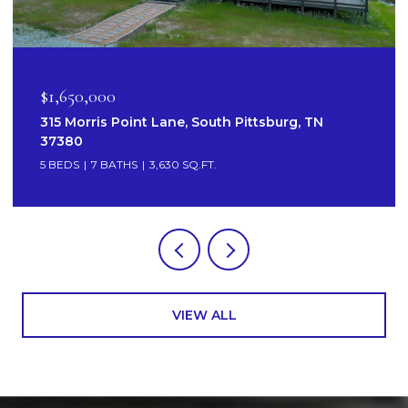
$1,650,000
315 Morris Point Lane, South Pittsburg, TN
37380
5 BEDS
7 BATHS
3,630 SQ.FT.
VIEW ALL