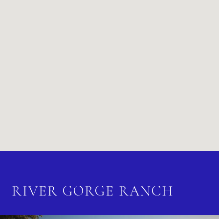
RIVER GORGE RANCH