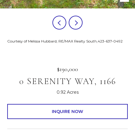
Courtesy of Melissa Hubbard, RE/MAX Realty South,423-637-0492
$190,000
0 SERENITY WAY, 1166
0.92 Acres
INQUIRE NOW