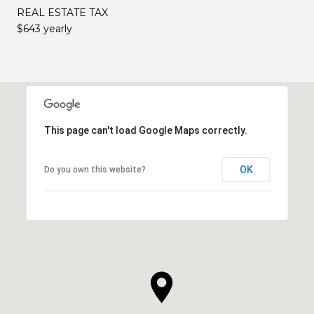
REAL ESTATE TAX
$643 yearly
This page can't load Google Maps correctly.
OK
Do you own this website?