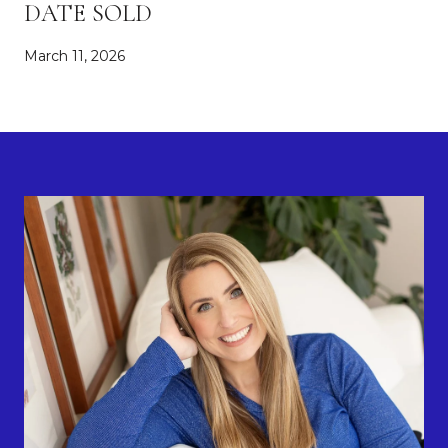
DATE SOLD
March 11, 2026