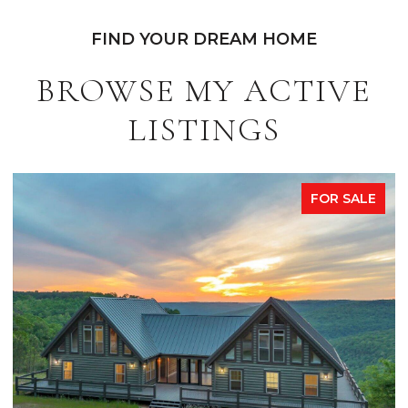
FIND YOUR DREAM HOME
BROWSE MY ACTIVE
LISTINGS
FOR SALE