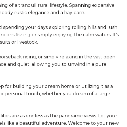
ing of a tranquil rural lifestyle. Spanning expansive
embody rustic elegance and a hay barn.
pending your days exploring rolling hills and lush
rnoons fishing or simply enjoying the calm waters. It's
uits or livestock.
 horseback riding, or simply relaxing in the vast open
ce and quiet, allowing you to unwind in a pure
 for building your dream home or utilizing it as a
our personal touch, whether you dream of a large
ties are as endless as the panoramic views. Let your
 feels like a beautiful adventure. Welcome to your new