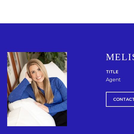
MELI
TITLE
Agent
CONTACT