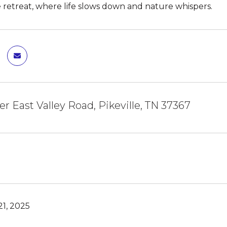
 retreat, where life slows down and nature whispers.
er East Valley Road, Pikeville, TN 37367
1, 2025