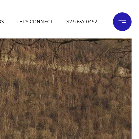
DS
LET'S CONNECT
(423) 637-0492