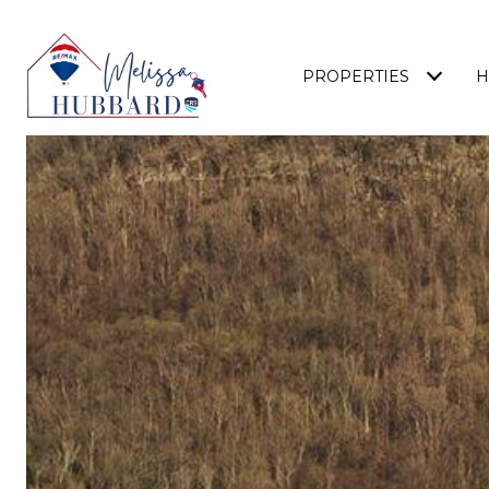
PROPERTIES
H