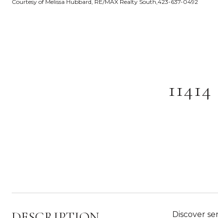
Courtesy of Melissa Hubbard, RE/MAX Realty South,423-637-0492
1141
DESCRIPTION
Discover ser