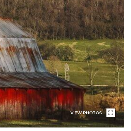
VIEW PHOTOS