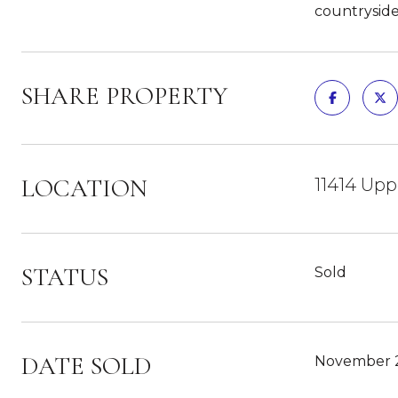
countryside
SHARE PROPERTY
LOCATION
11414 Upp
STATUS
Sold
DATE SOLD
November 2