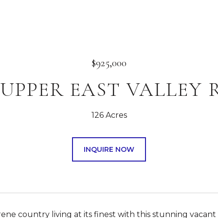
$925,000
4 UPPER EAST VALLEY
126 Acres
INQUIRE NOW
ene country living at its finest with this stunning vacant