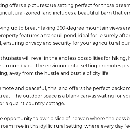
ting offers a picturesque setting perfect for those dream
 agricultural-zoned land includes a beautiful barn that 
ing up to breathtaking 360-degree mountain views and s
property features a tranquil pond, ideal for leisurely afte
, ensuring privacy and security for your agricultural purs
usiasts will revel in the endless possibilities for hiking,
 surround you. The environmental setting promotes pea
ing, away from the hustle and bustle of city life.
mote and peaceful, this land offers the perfect backdrop
reat. The outdoor space is a blank canvas waiting for y
r a quaint country cottage.
 opportunity to own a slice of heaven where the possibili
 roam free in this idyllic rural setting, where every day