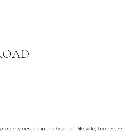
 ROAD
 property nestled in the heart of Pikeville, Tennessee.