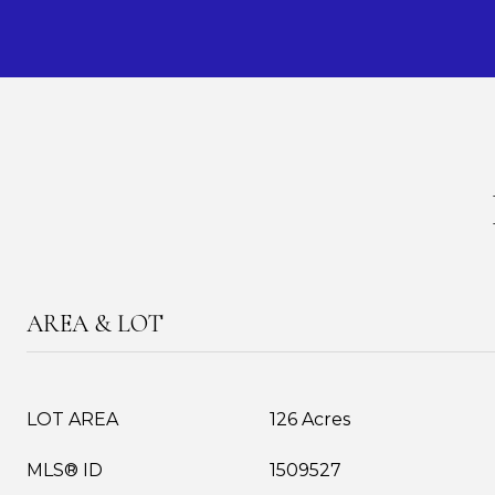
AREA & LOT
LOT AREA
126 Acres
MLS® ID
1509527