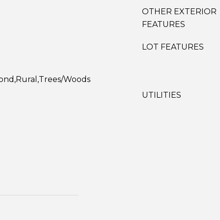
OTHER EXTERIOR
FEATURES
LOT FEATURES
Pond,Rural,Trees/Woods
UTILITIES