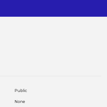
S
Public
None