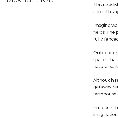
This new lis
acres, this
Imagine wak
fields. The 
fully fenced
Outdoor enth
spaces that
natural sett
Although re
getaway ret
farmhouse o
Embrace the
imagination