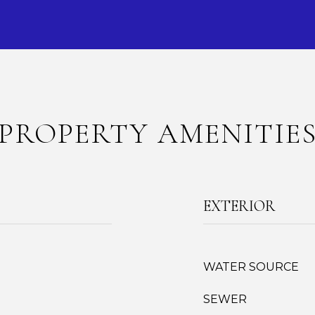
PROPERTY AMENITIE
EXTERIOR
WATER SOURCE
SEWER