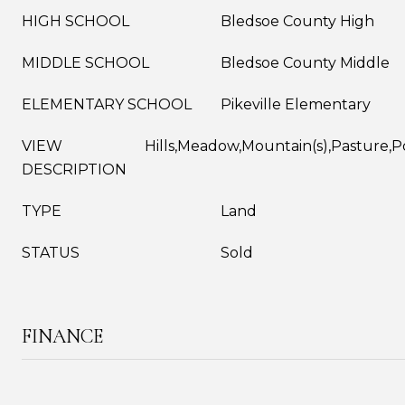
HIGH SCHOOL
Bledsoe County High
MIDDLE SCHOOL
Bledsoe County Middle
ELEMENTARY SCHOOL
Pikeville Elementary
VIEW
Hills,Meadow,Mountain(s),Pasture,
DESCRIPTION
TYPE
Land
STATUS
Sold
FINANCE