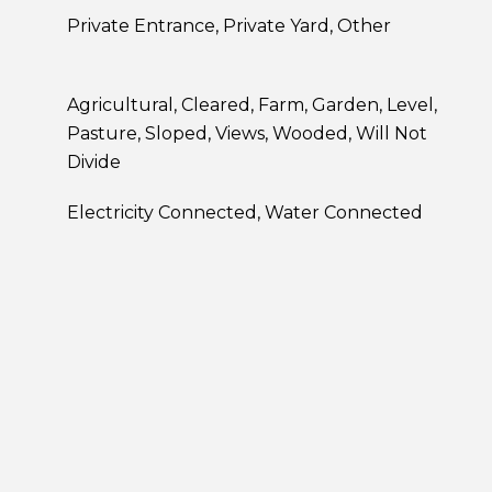
Private Entrance, Private Yard, Other
Agricultural, Cleared, Farm, Garden, Level,
Pasture, Sloped, Views, Wooded, Will Not
Divide
Electricity Connected, Water Connected