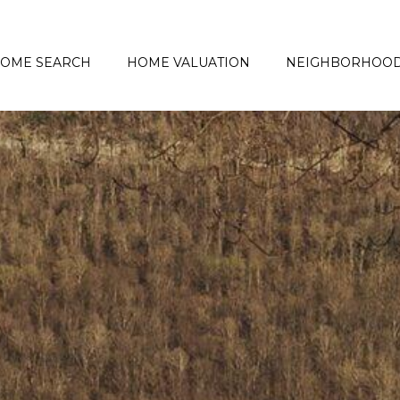
OME SEARCH
HOME VALUATION
NEIGHBORHOO