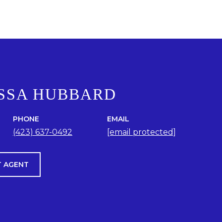
SSA HUBBARD
PHONE
EMAIL
(423) 637-0492
[email protected]
 AGENT