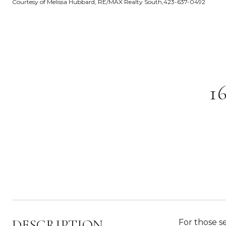
Courtesy of Melissa Hubbard, RE/MAX Realty South,423-637-0492
1
DESCRIPTION
For those s