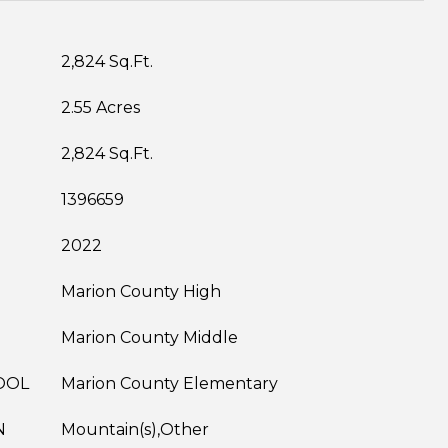
2,824 Sq.Ft.
2.55 Acres
2,824 Sq.Ft.
1396659
2022
Marion County High
Marion County Middle
OOL
Marion County Elementary
N
Mountain(s),Other