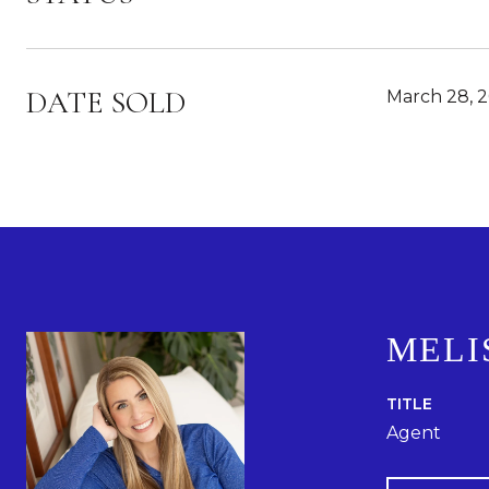
DATE SOLD
March 28, 
MELI
TITLE
Agent