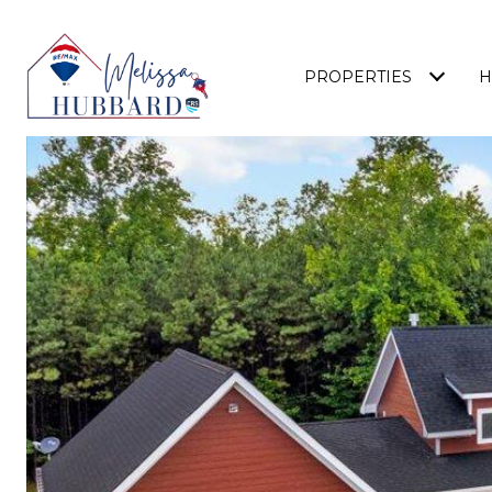
PROPERTIES
H