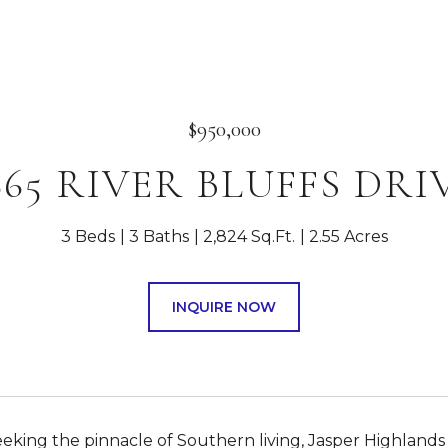
$950,000
665 RIVER BLUFFS DRI
3 Beds
3 Baths
2,824 Sq.Ft.
2.55 Acres
INQUIRE NOW
eeking the pinnacle of Southern living, Jasper Highlands