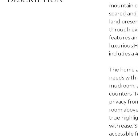
mountain co
spared and m
land preserv
through eve
features an 
luxurious H
includes a 4
The home ac
needs with 
mudroom, an
counters. T
privacy fro
room above 
true highli
with ease. 
accessible 