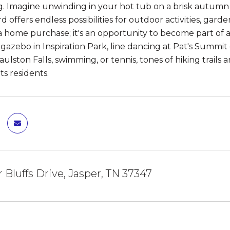
g. Imagine unwinding in your hot tub on a brisk autumn
d offers endless possibilities for outdoor activities, gard
 home purchase; it's an opportunity to become part of 
 gazebo in Inspiration Park, line dancing at Pat's Summ
ulston Falls, swimming, or tennis, tones of hiking trails 
 its residents.
r Bluffs Drive, Jasper, TN 37347