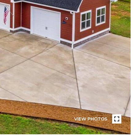
VIEW PHOTOS