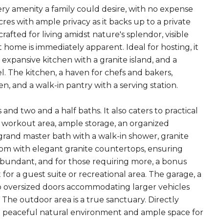
ry amenity a family could desire, with no expense
cres with ample privacy as it backs up to a private
afted for living amidst nature's splendor, visible
home is immediately apparent. Ideal for hosting, it
 expansive kitchen with a granite island, and a
 The kitchen, a haven for chefs and bakers,
en, and a walk-in pantry with a serving station.
two and a half baths. It also caters to practical
 a workout area, ample storage, an organized
grand master bath with a walk-in shower, granite
oom with elegant granite countertops, ensuring
 abundant, and for those requiring more, a bonus
for a guest suite or recreational area. The garage, a
two oversized doors accommodating larger vehicles
 The outdoor area is a true sanctuary. Directly
s a peaceful natural environment and ample space for