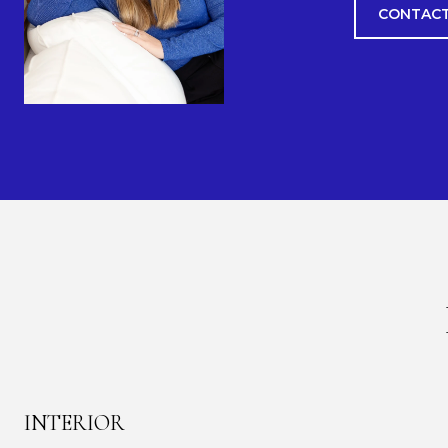
CONTACT
INTERIOR