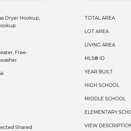
as Dryer Hookup,
TOTAL AREA
Hookup
LOT AREA
LIVING AREA
eater, Free-
MLS® ID
hwasher
YEAR BUILT
nk
HIGH SCHOOL
MIDDLE SCHOOL
ELEMENTARY SCH
VIEW DESCRIPTIO
nnected Shared