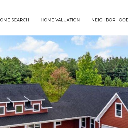
OME SEARCH
HOME VALUATION
NEIGHBORHOO