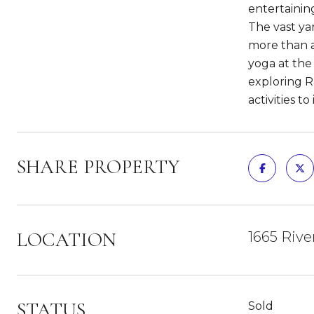
entertainin
The vast yar
more than a
yoga at the
exploring Ra
activities to
SHARE PROPERTY
LOCATION
1665 Rive
STATUS
Sold