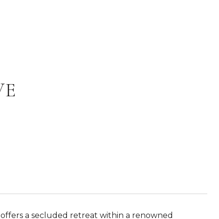
VE
 offers a secluded retreat within a renowned