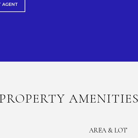
 AGENT
PROPERTY AMENITIE
AREA & LOT