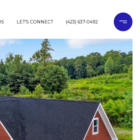
DS
LET'S CONNECT
(423) 637-0492