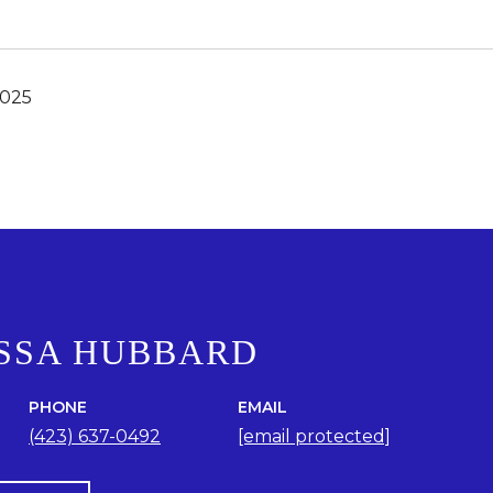
2025
SSA HUBBARD
PHONE
EMAIL
(423) 637-0492
[email protected]