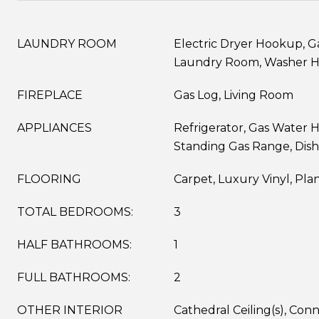
LAUNDRY ROOM
Electric Dryer Hookup, G
Laundry Room, Washer 
FIREPLACE
Gas Log, Living Room
APPLIANCES
Refrigerator, Gas Water H
Standing Gas Range, Dis
FLOORING
Carpet, Luxury Vinyl, Pla
TOTAL BEDROOMS:
3
HALF BATHROOMS:
1
FULL BATHROOMS:
2
OTHER INTERIOR
Cathedral Ceiling(s), Co