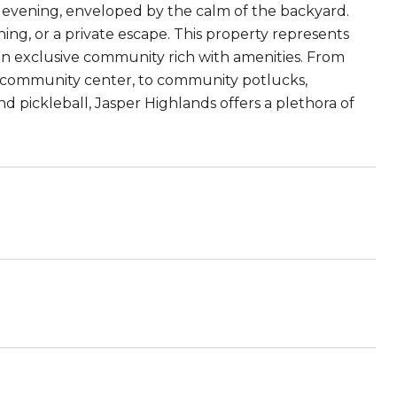
 evening, enveloped by the calm of the backyard.
ening, or a private escape. This property represents
an exclusive community rich with amenities. From
it community center, to community potlucks,
and pickleball, Jasper Highlands offers a plethora of