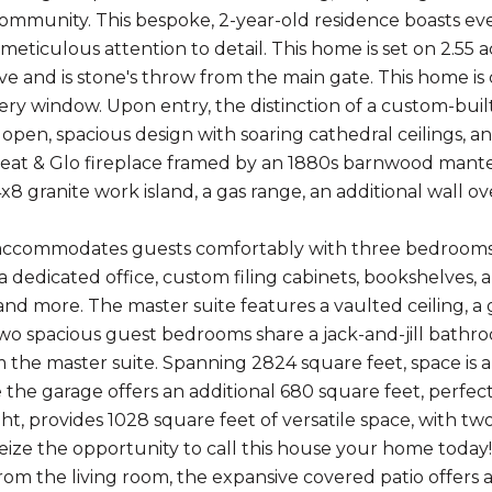
mmunity. This bespoke, 2-year-old residence boasts eve
eticulous attention to detail. This home is set on 2.55 a
e and is stone's throw from the main gate. This home is cr
ry window. Upon entry, the distinction of a custom-built 
open, spacious design with soaring cathedral ceilings, an
eat & Glo fireplace framed by an 1880s barnwood mantel.
x8 granite work island, a gas range, an additional wall ov
commodates guests comfortably with three bedrooms and 
a dedicated office, custom filing cabinets, bookshelves,
d more. The master suite features a vaulted ceiling, a 
wo spacious guest bedrooms share a jack-and-jill bathr
m the master suite. Spanning 2824 square feet, space is
the garage offers an additional 680 square feet, perfect 
ght, provides 1028 square feet of versatile space, with 
Seize the opportunity to call this house your home today!
from the living room, the expansive covered patio offer